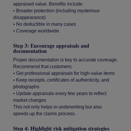
appraised value. Benefits include:
• Broader protection (including mysterious
disappearance)
• No deductible in many cases
• Coverage worldwide
Step 3: Encourage appraisals and
documentation
Proper documentation is key to accurate coverage.
Recommend that customers:
• Get professional appraisals for high-value items
• Keep receipts, certificates of authenticity, and
photographs
• Update appraisals every few years to reflect
market changes
This not only helps in underwriting but also
speeds up the claims process.
Step 4: Highlight risk mitigation strategies