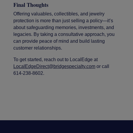
Final Thoughts
Offering valuables, collectibles, and jewelry
protection is more than just selling a policy—it’s
about safeguarding memories, investments, and
legacies. By taking a consultative approach, you
can provide peace of mind and build lasting
customer relationships.
To get started, reach out to LocalEdge at
LocalEdgeDirect@bridgespecialty.com
or call
614-238-8602.