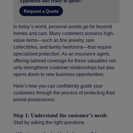
Appointed and ready to quote?
Request a Quote
In today’s world, personal assets go far beyond
homes and cars. Many customers possess high-
value items—such as fine jewelry, rare
collectibles, and family heirlooms—that require
specialized protection. As an insurance agent,
offering tailored coverage for these valuables not
only strengthens customer relationships but also
opens doors to new business opportunities.
Here’s how you can confidently guide your
customers through the process of protecting their
prized possessions:
Step 1: Understand the customer’s needs
Start by asking the right questions