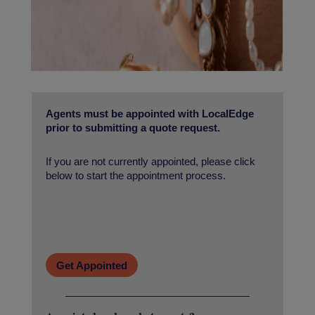
Agents must be appointed with LocalEdge
prior to submitting a quote request.
If you are not currently appointed, please click
below to start the appointment process.
Get Appointed