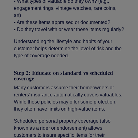
• What types of valuable do they own? (e.g.,
engagement rings, vintage watches, rare coins,
art)
• Are these items appraised or documented?
• Do they travel with or wear these items regularly?
Understanding the lifestyle and habits of your
customer helps determine the level of risk and the
type of coverage needed.
Step 2: Educate on standard vs scheduled
coverage
Many customers assume their homeowners or
renters’ insurance automatically covers valuables.
While these policies may offer some protection,
they often have limits on high-value items.
Scheduled personal property coverage (also
known as a rider or endorsement) allows
customers to insure specific items for their