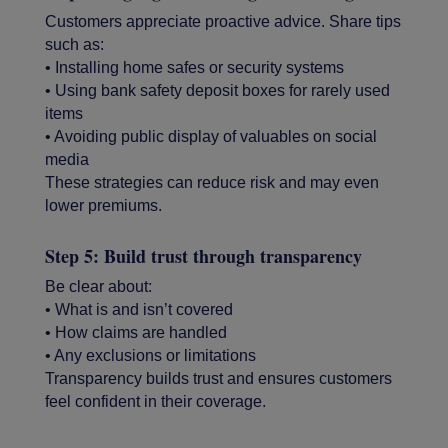
Customers appreciate proactive advice. Share tips
such as:
• Installing home safes or security systems
• Using bank safety deposit boxes for rarely used
items
• Avoiding public display of valuables on social
media
These strategies can reduce risk and may even
lower premiums.
Step 5: Build trust through transparency
Be clear about:
• What is and isn’t covered
• How claims are handled
• Any exclusions or limitations
Transparency builds trust and ensures customers
feel confident in their coverage.