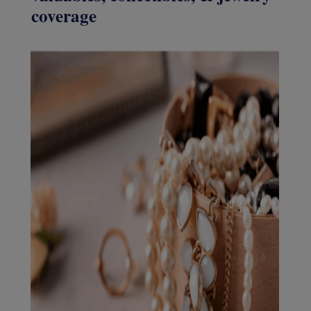
coverage