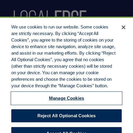
We use cookies to run our website. Some cookies
are strictly necessary. By clicking “Accept All
Cookies”, you agree to the storing of cookies on your
device to enhance site navigation, analyze site usage,
800.444.1744
and assist in our marketing efforts. By clicking “Reject
All Optional Cookies”, you agree that no cookies
(other than strictly necessary cookies) will be stored
on your device. You can manage your cookie
preferences and choose the cookies to be stored on
LocalEdge Insurance Agency, Inc
your device through the “Manage Cookies” button.
2270 Camino Vida Roble, Suite M
Manage Cookies
Carlsbad, CA 92011
Agency License 0B14204
Reject All Optional Cookies