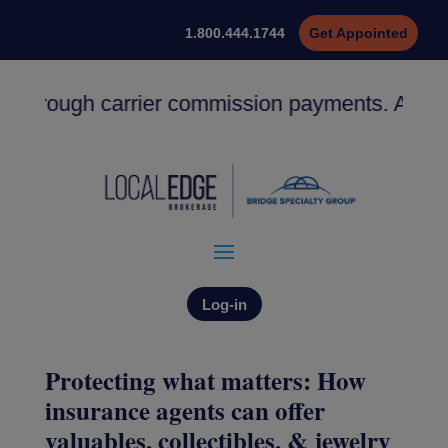
1.800.444.1744
Get Appointed
 through carrier commission payments. ACH dep
Log-in
Protecting what matters: How
insurance agents can offer
valuables, collectibles, & jewelry