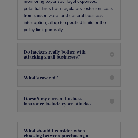
monitoring expenses, legal expenses,
potential ﬁnes from regulators, extortion costs
from ransomware, and general business
interruption, all up to specified limits or the
policy limit generally.
Do hackers really bother with
attacking small businesses?
What's covered?
Doesn't my current business
insurance include cyber attacks?
What should I consider when
choosing between purchasing a