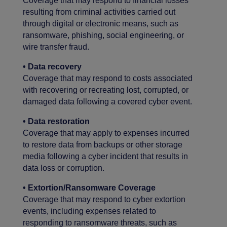
Coverage that may respond to financial losses
resulting from criminal activities carried out
through digital or electronic means, such as
ransomware, phishing, social engineering, or
wire transfer fraud.
• Data recovery
Coverage that may respond to costs associated
with recovering or recreating lost, corrupted, or
damaged data following a covered cyber event.
• Data restoration
Coverage that may apply to expenses incurred
to restore data from backups or other storage
media following a cyber incident that results in
data loss or corruption.
• Extortion/Ransomware Coverage
Coverage that may respond to cyber extortion
events, including expenses related to
responding to ransomware threats, such as