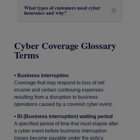
What types of customers need cyber
insurance and why?
Cyber Coverage Glossary
Terms
• Business interruption
Coverage that may respond to loss of net
income and certain continuing expenses
resulting from a disruption to business
operations caused by a covered cyber event.
• BI (Business interruption) waiting period
A specified period of time that must elapse after
a cyber event before business interruption
losses become payable under the policy.