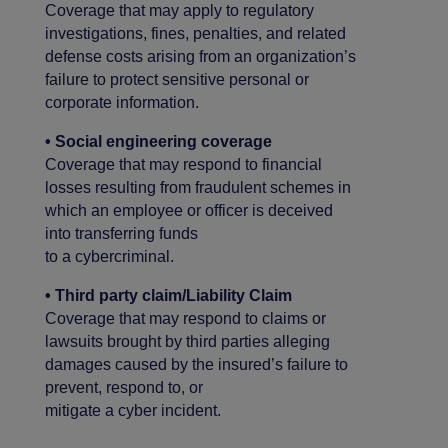
Coverage that may apply to regulatory
investigations, fines, penalties, and related
defense costs arising from an organization’s
failure to protect sensitive personal or
corporate information.
• Social engineering coverage
Coverage that may respond to financial
losses resulting from fraudulent schemes in
which an employee or officer is deceived
into transferring funds
to a cybercriminal.
• Third party claim/Liability Claim
Coverage that may respond to claims or
lawsuits brought by third parties alleging
damages caused by the insured’s failure to
prevent, respond to, or
mitigate a cyber incident.