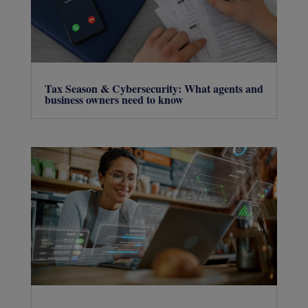
Tax Season & Cybersecurity: What agents and
business owners need to know