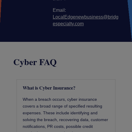
Email:
LocalEdgenewbusiness@bridg
especialty.com
Cyber FAQ
What is Cyber Insurance?
When a breach occurs, cyber insurance
covers a broad range of specified resulting
expenses. These include identifying and
solving the breach, recovering data, customer
notiﬁcations, PR costs, possible credit