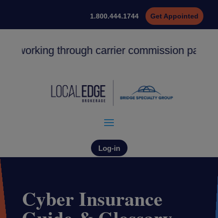
1.800.444.1744
Get Appointed
y working through carrier commission payments.
Log-in
Cyber Insurance
Guide & Glossary