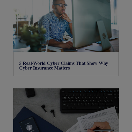
5 Real-World Cyber Claims That Show Why
Cyber Insurance Matters