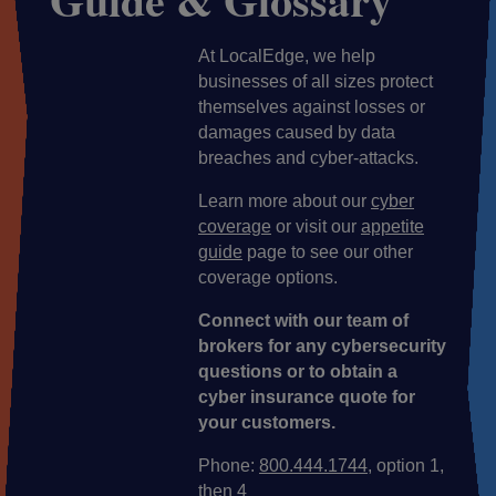
At LocalEdge, we help
businesses of all sizes protect
themselves against losses or
damages caused by data
breaches and cyber-attacks.
Learn more about our
cyber
coverage
or visit our
appetite
guide
page to see our other
coverage options.
Connect with our team of
brokers for any cybersecurity
questions or to obtain a
cyber insurance quote for
your customers.
Phone:
800.444.1744
, option 1,
then 4