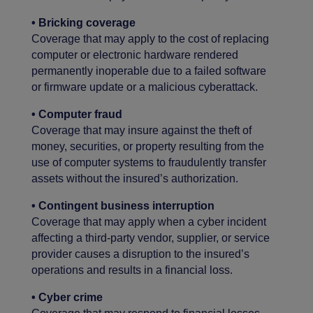
•
Bricking coverage
Coverage that may apply to the cost of replacing
computer or electronic hardware rendered
permanently inoperable due to a failed software
or firmware update or a malicious cyberattack.
• Computer fraud
Coverage that may insure against the theft of
money, securities, or property resulting from the
use of computer systems to fraudulently transfer
assets without the insured’s authorization.
• Contingent business interruption
Coverage that may apply when a cyber incident
affecting a third-party vendor, supplier, or service
provider causes a disruption to the insured’s
operations and results in a financial loss.
• Cyber crime