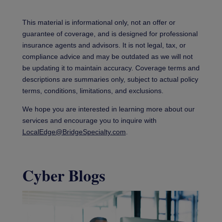
This material is informational only, not an offer or
guarantee of coverage, and is designed for professional
insurance agents and advisors. It is not legal, tax, or
compliance advice and may be outdated as we will not
be updating it to maintain accuracy. Coverage terms and
descriptions are summaries only, subject to actual policy
terms, conditions, limitations, and exclusions.
We hope you are interested in learning more about our
services and encourage you to inquire with
LocalEdge@BridgeSpecialty.com
.
Cyber Blogs