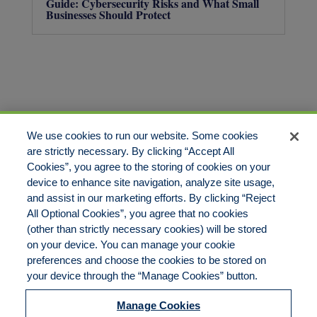
Guide: Cybersecurity Risks and What Small
Businesses Should Protect
We use cookies to run our website. Some cookies
are strictly necessary. By clicking “Accept All
Cookies”, you agree to the storing of cookies on your
device to enhance site navigation, analyze site usage,
and assist in our marketing efforts. By clicking “Reject
All Optional Cookies”, you agree that no cookies
(other than strictly necessary cookies) will be stored
on your device. You can manage your cookie
preferences and choose the cookies to be stored on
800.444.1744
your device through the “Manage Cookies” button.
Manage Cookies