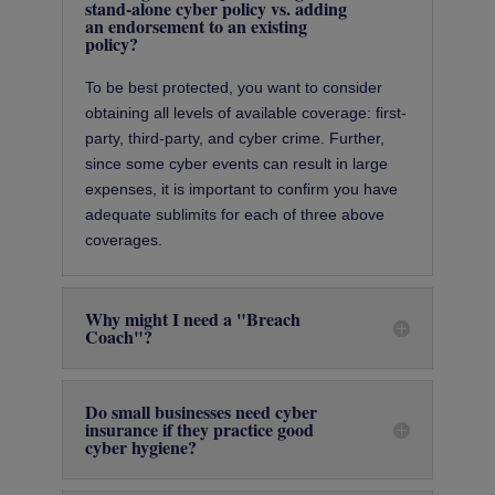
stand-alone cyber policy vs. adding
an endorsement to an existing
policy?
To be best protected, you want to consider
obtaining all levels of available coverage: ﬁrst-
party, third-party, and cyber crime. Further,
since some cyber events can result in large
expenses, it is important to conﬁrm you have
adequate sublimits for each of three above
coverages.
Why might I need a "Breach
Coach"?
Do small businesses need cyber
insurance if they practice good
cyber hygiene?