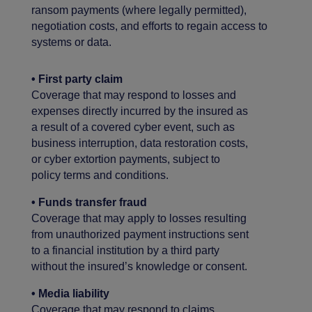
ransom payments (where legally permitted),
negotiation costs, and efforts to regain access to
systems or data.
• First party claim
Coverage that may respond to losses and
expenses directly incurred by the insured as
a result of a covered cyber event, such as
business interruption, data restoration costs,
or cyber extortion payments, subject to
policy terms and conditions.
• Funds transfer fraud
Coverage that may apply to losses resulting
from unauthorized payment instructions sent
to a financial institution by a third party
without the insured’s knowledge or consent.
• Media liability
Coverage that may respond to claims