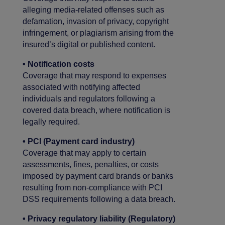
alleging media-related offenses such as
defamation, invasion of privacy, copyright
infringement, or plagiarism arising from the
insured’s digital or published content.
• Notification costs
Coverage that may respond to expenses
associated with notifying affected
individuals and regulators following a
covered data breach, where notification is
legally required.
• PCI (Payment card industry)
Coverage that may apply to certain
assessments, fines, penalties, or costs
imposed by payment card brands or banks
resulting from non-compliance with PCI
DSS requirements following a data breach.
• Privacy regulatory liability (Regulatory)