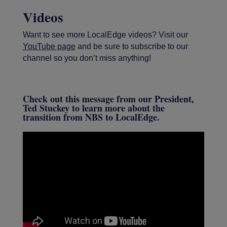
Videos
Want to see more LocalEdge videos? Visit our
YouTube page
and be sure to subscribe to our
channel so you don’t miss anything!
Check out this message from our President,
Ted Stuckey to learn more about the
transition from NBS to LocalEdge.