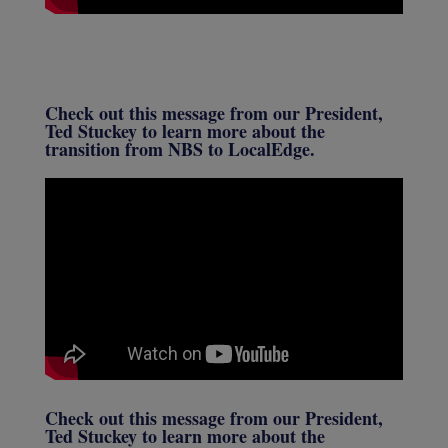
Check out this message from our President,
Ted Stuckey to learn more about the
transition from NBS to LocalEdge.
Check out this message from our President,
Ted Stuckey to learn more about the