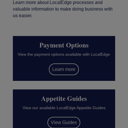
Learn more about LocalEdge processes and
valuable information to make doing business with
us easier.
Payment Options
View the payment options available with LocalEdge
Learn more
Appetite Guides
View our available LocalEdge Appetite Guides
View Guides