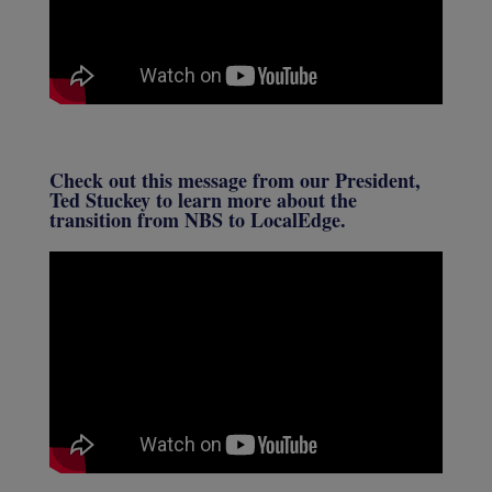
Check out this message from our President,
Ted Stuckey to learn more about the
transition from NBS to LocalEdge.