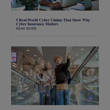
5 Real-World Cyber Claims That Show Why
Cyber Insurance Matters
READ MORE