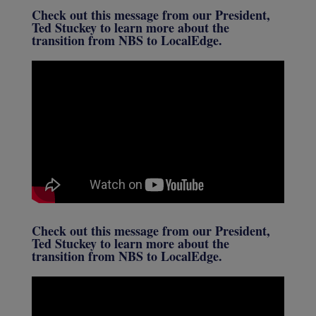
Check out this message from our President,
Ted Stuckey to learn more about the
transition from NBS to LocalEdge.
Check out this message from our President,
Ted Stuckey to learn more about the
transition from NBS to LocalEdge.