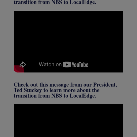
transition from NBS to LocalEdge.
Check out this message from our President,
Ted Stuckey to learn more about the
transition from NBS to LocalEdge.