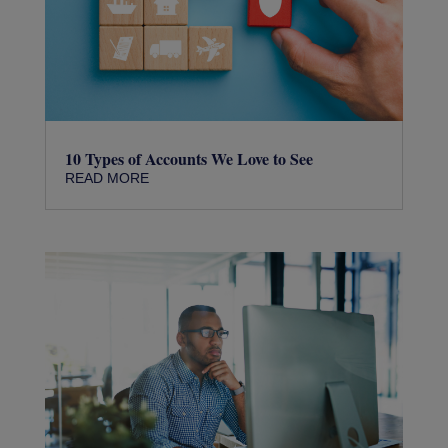
10 Types of Accounts We Love to See
READ MORE