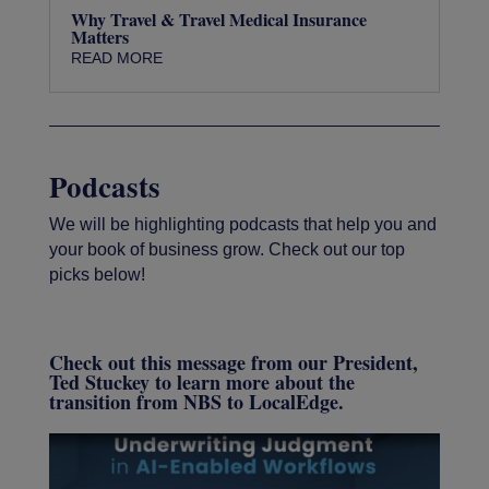
Why Travel & Travel Medical Insurance
Matters
READ MORE
Podcasts
We will be highlighting podcasts that help you and
your book of business grow. Check out our top
picks below!
Check out this message from our President,
Ted Stuckey to learn more about the
transition from NBS to LocalEdge.