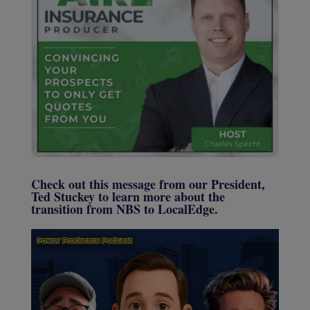
Check out this message from our President,
Ted Stuckey to learn more about the
transition from NBS to LocalEdge.