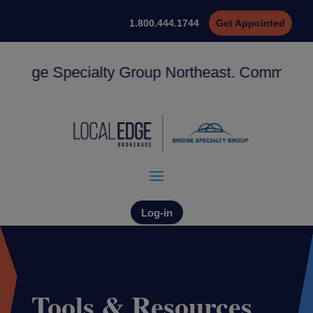
1.800.444.1744
Get Appointed
dge Specialty Group Northeast. Commissions st
Log-in
Tools & Resources