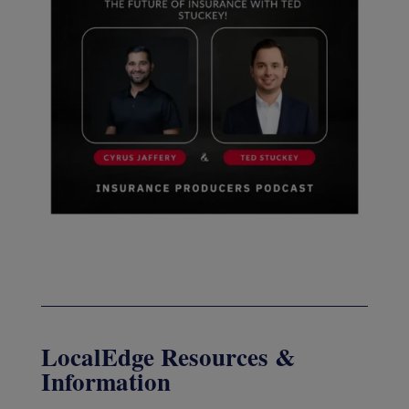
LocalEdge Resources &
Information