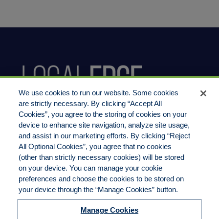
We use cookies to run our website. Some cookies
are strictly necessary. By clicking “Accept All
Cookies”, you agree to the storing of cookies on your
device to enhance site navigation, analyze site usage,
800.444.1744
and assist in our marketing efforts. By clicking “Reject
All Optional Cookies”, you agree that no cookies
(other than strictly necessary cookies) will be stored
on your device. You can manage your cookie
preferences and choose the cookies to be stored on
LocalEdge Insurance Agency, Inc
your device through the “Manage Cookies” button.
2270 Camino Vida Roble, Suite M
Manage Cookies
Carlsbad, CA 92011