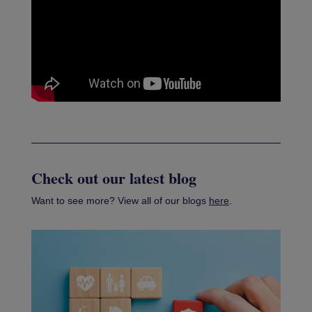
Check out our latest blog
Want to see more? View all of our blogs
here
.