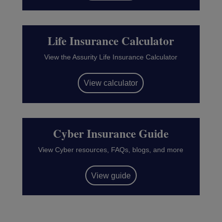
Life Insurance Calculator
View the Assurity Life Insurance Calculator
View calculator
Cyber Insurance Guide
View Cyber resources, FAQs, blogs, and more
View guide