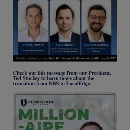
Check out this message from our President,
Ted Stuckey to learn more about the
transition from NBS to LocalEdge.