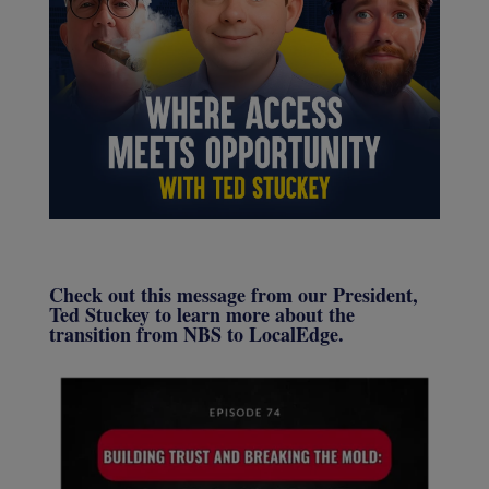
Check out this message from our President,
Ted Stuckey to learn more about the
transition from NBS to LocalEdge.