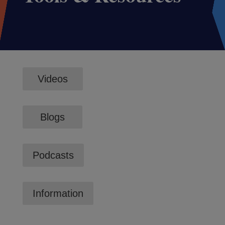
Videos
Blogs
Podcasts
Information