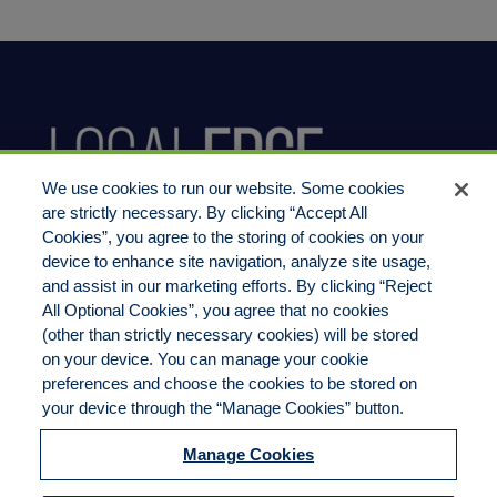
We use cookies to run our website. Some cookies
are strictly necessary. By clicking “Accept All
Cookies”, you agree to the storing of cookies on your
device to enhance site navigation, analyze site usage,
800.444.1744
and assist in our marketing efforts. By clicking “Reject
All Optional Cookies”, you agree that no cookies
(other than strictly necessary cookies) will be stored
on your device. You can manage your cookie
preferences and choose the cookies to be stored on
LocalEdge Insurance Agency, Inc
your device through the “Manage Cookies” button.
2270 Camino Vida Roble, Suite M
Manage Cookies
Carlsbad, CA 92011