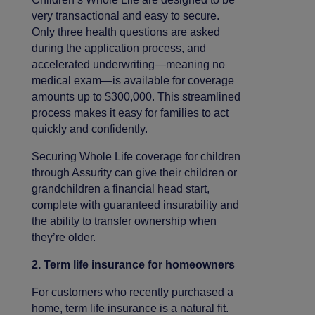
very transactional and easy to secure.
Only three health questions are asked
during the application process, and
accelerated underwriting—meaning no
medical exam—is available for coverage
amounts up to $300,000. This streamlined
process makes it easy for families to act
quickly and confidently.
Securing Whole Life coverage for children
through Assurity can give their children or
grandchildren a financial head start,
complete with guaranteed insurability and
the ability to transfer ownership when
they’re older.
2. Term life insurance for homeowners
For customers who recently purchased a
home, term life insurance is a natural fit.