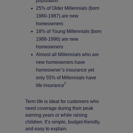
population
25% of Older Millennials (born
1980-1987) are new
homeowners
18% of Young Millennials (born
1988-1996) are new
homeowners
Almost all Millennials who are
new homeowners have
homeowner’s insurance yet
only 55% of Millennials have
2
life insurance
Term life is ideal for customers who
need coverage during their peak
earning years or while raising
children. It’s simple, budget-friendly,
and easy to explain.