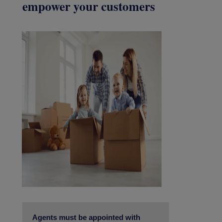
empower your customers
Agents must be appointed with