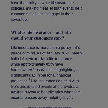
have the ability to write life insurance
policies, making it easier than ever to help
customers close critical gaps in their
coverage.
What is life insurance – and why
should your customers care?
Life insurance is more than a policy—it’s
peace of mind. As of January 2024, nearly
half of Americans lack life insurance,
while approximately 85% have
homeowners’ insurance—highlighting a
significant gap in personal financial
1
protection.
Life insurance can help with
life’s unexpected events and provides a
tax-free payout to beneficiaries when the
insured passes away, helping cover: