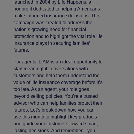
launched in 2004 by Life Happens, a
nonprofit dedicated to helping Americans
make informed insurance decisions. This
campaign was created to address the
nation’s growing need for financial
protection and to highlight the vital role life
insurance plays in securing families’
futures.
For agents, LIAM is an ideal opportunity to
start meaningful conversations with
customers and help them understand the
value of life insurance coverage before it’s
too late. As an agent, your role goes
beyond selling policies. You’re a trusted
advisor who can help families protect their
futures. Let’s break down how you can
use this month to highlight key products
and guide your customers toward smart,
lasting decisions. And remember—you