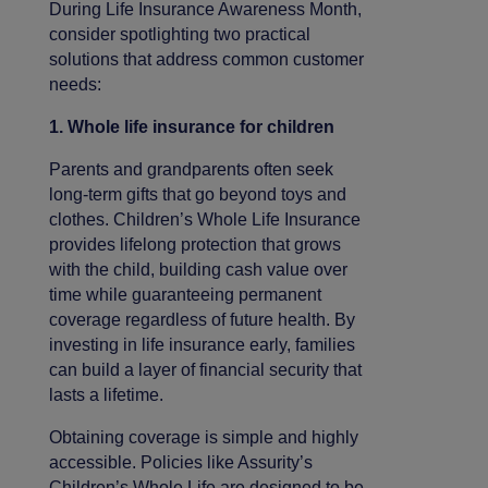
During Life Insurance Awareness Month,
consider spotlighting two practical
solutions that address common customer
needs:
1. Whole life insurance for children
Parents and grandparents often seek
long-term gifts that go beyond toys and
clothes. Children’s Whole Life Insurance
provides lifelong protection that grows
with the child, building cash value over
time while guaranteeing permanent
coverage regardless of future health. By
investing in life insurance early, families
can build a layer of financial security that
lasts a lifetime.
Obtaining coverage is simple and highly
accessible. Policies like Assurity’s
Children’s Whole Life are designed to be