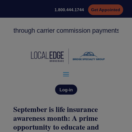
1.800.444.1744
Get Appointed
ng through carrier commission payments. ACH de
Log-in
September is life insurance
awareness month: A prime
opportunity to educate and