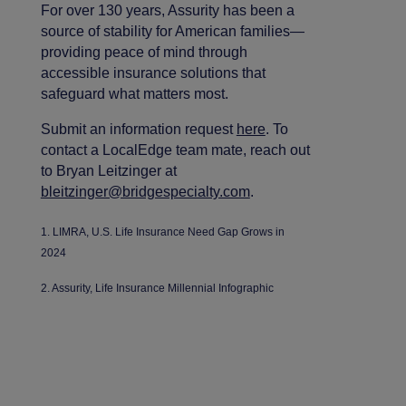
For over 130 years, Assurity has been a
source of stability for American families—
providing peace of mind through
accessible insurance solutions that
safeguard what matters most.
Submit an information request
here
. To
contact a LocalEdge team mate, reach out
to Bryan Leitzinger at
bleitzinger@bridgespecialty.com
.
1. LIMRA, U.S. Life Insurance Need Gap Grows in
2024
2. Assurity, Life Insurance Millennial Infographic