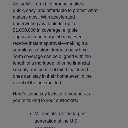
Assurity’s Term Life product makes it
quick, easy, and affordable to protect what
matters most. With accelerated
underwriting available for up to
$1,000,000 in coverage, eligible
applicants under age 50 may even
receive instant approval—making it a
seamless solution during a busy time.
Term coverage can be aligned with the
length of a mortgage, offering financial
security and peace of mind that loved
ones can stay in their home even in the
event of the unexpected.
Here’s some key facts to remember as
you’re talking to your customers:
Millennials are the largest
generation of the U.S.