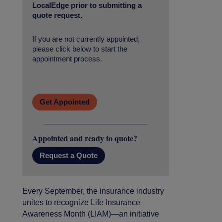
LocalEdge prior to submitting a
quote request.
If you are not currently appointed,
please click below to start the
appointment process.
Get Appointed
Appointed and ready to quote?
Request a Quote
Every September, the insurance industry
unites to recognize Life Insurance
Awareness Month (LIAM)—an initiative