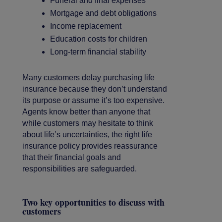
Funeral and final expenses
Mortgage and debt obligations
Income replacement
Education costs for children
Long-term financial stability
Many customers delay purchasing life
insurance because they don’t understand
its purpose or assume it’s too expensive.
Agents know better than anyone that
while customers may hesitate to think
about life’s uncertainties, the right life
insurance policy provides reassurance
that their financial goals and
responsibilities are safeguarded.
Two key opportunities to discuss with
customers