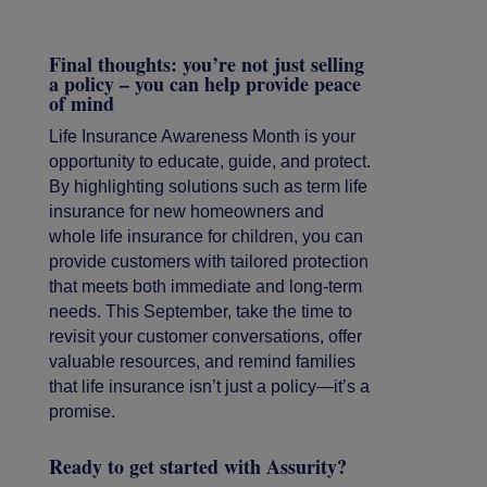
Final thoughts: you’re not just selling
a policy – you can help provide peace
of mind
Life Insurance Awareness Month is your
opportunity to educate, guide, and protect.
By highlighting solutions such as term life
insurance for new homeowners and
whole life insurance for children, you can
provide customers with tailored protection
that meets both immediate and long-term
needs. This September, take the time to
revisit your customer conversations, offer
valuable resources, and remind families
that life insurance isn’t just a policy—it’s a
promise.
Ready to get started with Assurity?