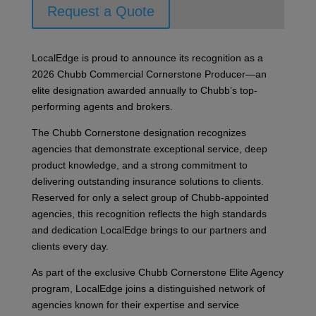
Request a Quote
LocalEdge is proud to announce its recognition as a
2026 Chubb Commercial Cornerstone Producer—an
elite designation awarded annually to Chubb’s top-
performing agents and brokers.
The Chubb Cornerstone designation recognizes
agencies that demonstrate exceptional service, deep
product knowledge, and a strong commitment to
delivering outstanding insurance solutions to clients.
Reserved for only a select group of Chubb-appointed
agencies, this recognition reflects the high standards
and dedication LocalEdge brings to our partners and
clients every day.
As part of the exclusive Chubb Cornerstone Elite Agency
program, LocalEdge joins a distinguished network of
agencies known for their expertise and service