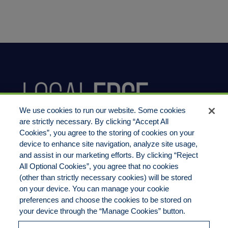
We use cookies to run our website. Some cookies
are strictly necessary. By clicking “Accept All
Cookies”, you agree to the storing of cookies on your
device to enhance site navigation, analyze site usage,
800.444.1744
and assist in our marketing efforts. By clicking “Reject
All Optional Cookies”, you agree that no cookies
(other than strictly necessary cookies) will be stored
on your device. You can manage your cookie
preferences and choose the cookies to be stored on
LocalEdge Insurance Agency, Inc
your device through the “Manage Cookies” button.
2270 Camino Vida Roble, Suite M