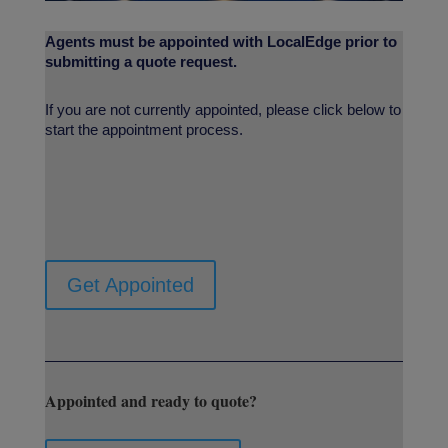
Agents must be appointed with LocalEdge prior to
submitting a quote request.
If you are not currently appointed, please click below to
start the appointment process.
Get Appointed
Appointed and ready to quote?