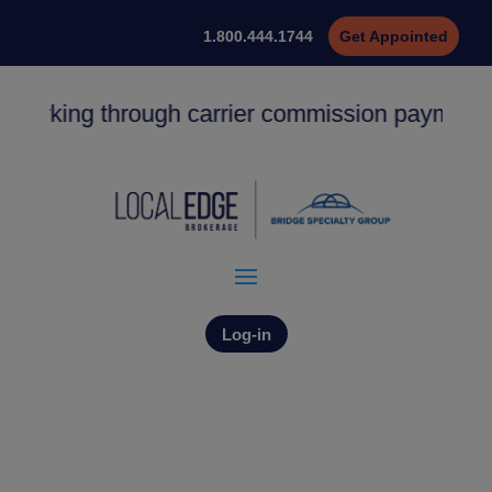
1.800.444.1744
Get Appointed
 working through carrier commission payments.
Log-in