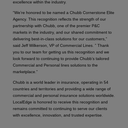
excellence within the industry.
“We’re honored to be named a Chubb Cornerstone Elite
Agency. This recognition reflects the strength of our
partnership with Chubb, one of the premier P&C
markets in the industry, and our shared commitment to
delivering best-in-class solutions for our customers,”
said Jeff Wilkerson, VP of Commercial Lines. ” Thank
you to our team for getting us this recognition and we
look forward to continuing to provide Chubb’s tailored
Commercial and Personal lines solutions to the
marketplace.”
Chubb is a world leader in insurance, operating in 54
countries and territories and providing a wide range of
commercial and personal insurance solutions worldwide.
LocalEdge is honored to receive this recognition and
remains committed to continuing to serve our clients
with excellence, innovation, and trusted expertise.