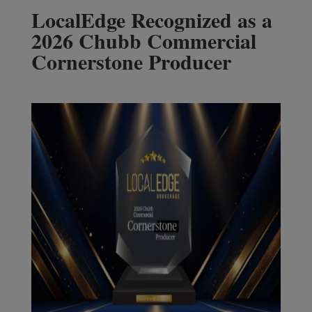
LocalEdge Recognized as a
2026 Chubb Commercial
Cornerstone Producer