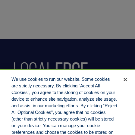
We use cookies to run our website. Some cookies
are strictly necessary. By clicking “Accept All
Cookies”, you agree to the storing of cookies on your
device to enhance site navigation, analyze site usage,
800.444.1744
and assist in our marketing efforts. By clicking “Reject
All Optional Cookies”, you agree that no cookies
(other than strictly necessary cookies) will be stored
on your device. You can manage your cookie
preferences and choose the cookies to be stored on
LocalEdge Insurance Agency, Inc