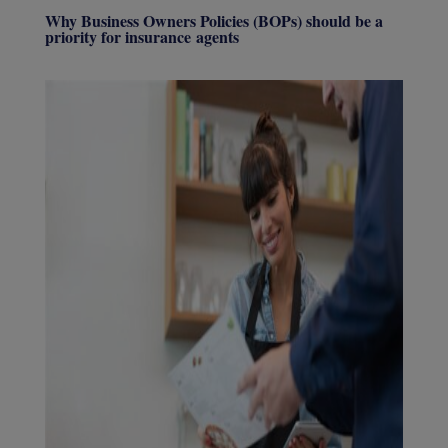
Why Business Owners Policies (BOPs) should be a
priority for insurance agents