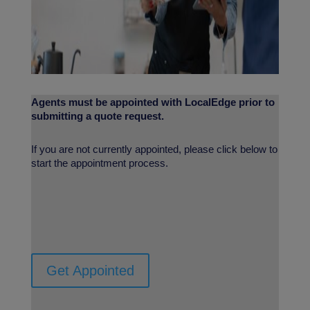
Agents must be appointed with LocalEdge prior to
submitting a quote request.
If you are not currently appointed, please click below to
start the appointment process.
Get Appointed