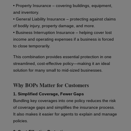
• Property Insurance – covering buildings, equipment,
and inventory.
• General Liability Insurance – protecting against claims
of bodily injury, property damage, and more.
• Business Interruption Insurance – helping cover lost
income and operating expenses if a business is forced
to close temporarily.
This combination provides essential protection in one
streamlined, cost-effective policy—making it an ideal
solution for many small to mid-sized businesses.
Why BOPs Matter for Customers
1. Simplified Coverage, Fewer Gaps
Bundling key coverages into one policy reduces the risk
of coverage gaps and simplifies the insurance process.
It also makes it easier for agents to explain and manage
policies.