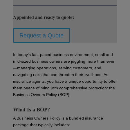
Appointed and ready to quote?
Request a Quote
In today’s fast-paced business environment, small and
mid-sized business owners are juggling more than ever
—managing operations, serving customers, and
navigating risks that can threaten their livelihood. As
insurance agents, you have a unique opportunity to offer
them peace of mind with comprehensive protection: the
Business Owners Policy (BOP).
What Is a BOP?
A Business Owners Policy is a bundled insurance
package that typically includes: