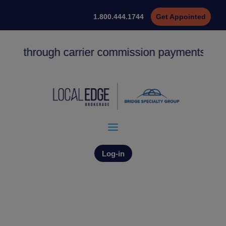
1.800.444.1744
Get Appointed
ing through carrier commission payments. ACH 
Log-in