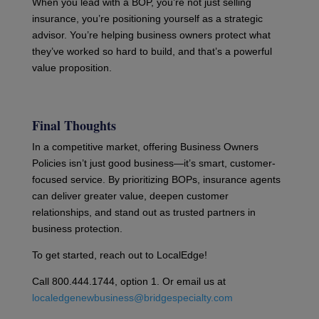
When you lead with a BOP, you’re not just selling
insurance, you’re positioning yourself as a strategic
advisor. You’re helping business owners protect what
they’ve worked so hard to build, and that’s a powerful
value proposition.
Final Thoughts
In a competitive market, offering Business Owners
Policies isn’t just good business—it’s smart, customer-
focused service. By prioritizing BOPs, insurance agents
can deliver greater value, deepen customer
relationships, and stand out as trusted partners in
business protection.
To get started, reach out to LocalEdge!
Call 800.444.1744, option 1. Or email us at
localedgenewbusiness@bridgespecialty.com