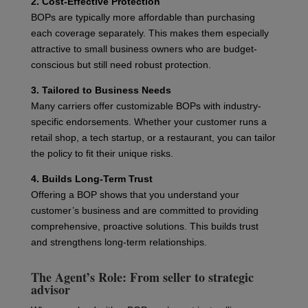
2. Cost-Effective Protection
BOPs are typically more affordable than purchasing
each coverage separately. This makes them especially
attractive to small business owners who are budget-
conscious but still need robust protection.
3. Tailored to Business Needs
Many carriers offer customizable BOPs with industry-
specific endorsements. Whether your customer runs a
retail shop, a tech startup, or a restaurant, you can tailor
the policy to fit their unique risks.
4. Builds Long-Term Trust
Offering a BOP shows that you understand your
customer’s business and are committed to providing
comprehensive, proactive solutions. This builds trust
and strengthens long-term relationships.
The Agent’s Role: From seller to strategic
advisor