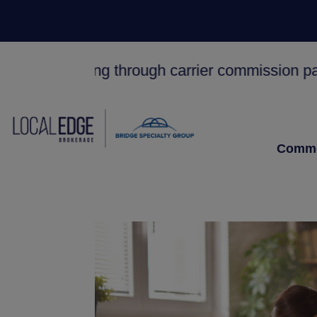
y working through carrier commission payments.
Comme