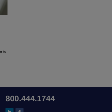
r to
800.444.1744