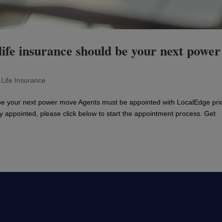
ife insurance should be your next power
|
Life Insurance
be your next power move Agents must be appointed with LocalEdge prio
ly appointed, please click below to start the appointment process. Get