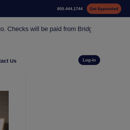
800.444.1744
Get Appointed
s will be paid from Bridge Specialty Group No
Log-in
act Us