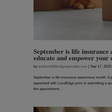
September is life insurance
educate and empower your 
by
acafarelli@bridgespecialty.com
|
Sep 17, 2025
September is life insurance awareness month: A
appointed with LocalEdge prior to submitting a quo
the appointment...