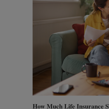
How Much Life Insurance Sh