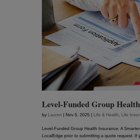
Level-Funded Group Health
by
Lauren
|
Nov 5, 2025
|
Life & Health
,
Life Insu
Level-Funded Group Health Insurance: A Smarter 
LocalEdge prior to submitting a quote request. If 