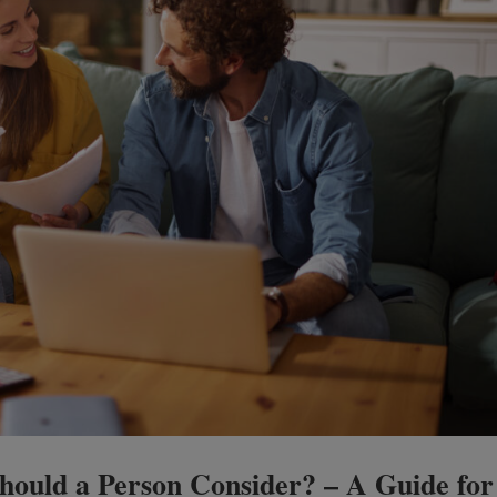
ould a Person Consider? – A Guide for