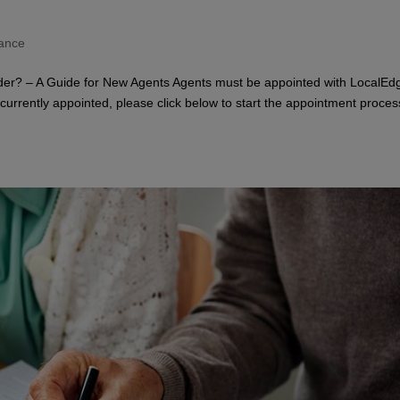
rance
er? – A Guide for New Agents Agents must be appointed with LocalEd
t currently appointed, please click below to start the appointment proces