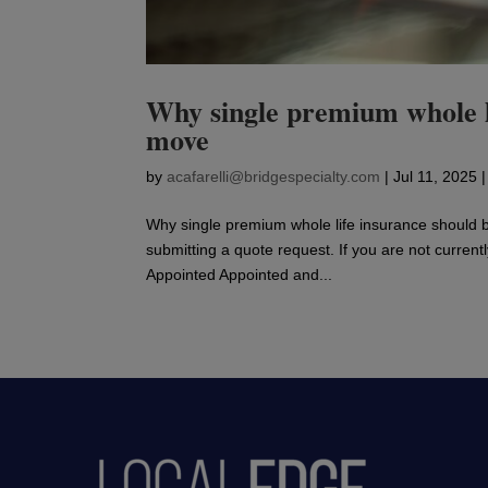
Why single premium whole l
move
by
acafarelli@bridgespecialty.com
|
Jul 11, 2025
Why single premium whole life insurance should 
submitting a quote request. If you are not current
Appointed Appointed and...