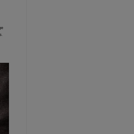
ge
s.