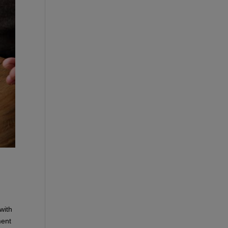
with
ment