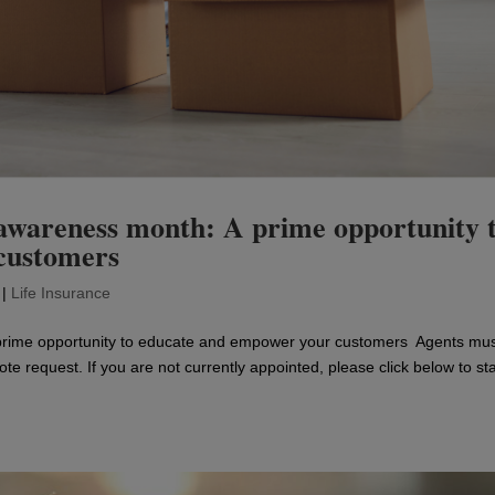
 awareness month: A prime opportunity 
customers
|
Life Insurance
 prime opportunity to educate and empower your customers Agents mu
te request. If you are not currently appointed, please click below to sta