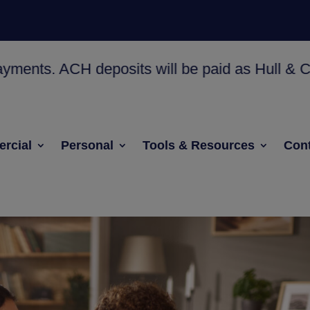
 ACH deposits will be paid as Hull & Co. Check
rcial
Personal
Tools & Resources
Cont