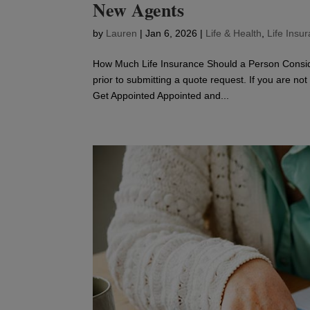
New Agents
by
Lauren
|
Jan 6, 2026
|
Life & Health
,
Life Insu
How Much Life Insurance Should a Person Consid
prior to submitting a quote request. If you are no
Get Appointed Appointed and...