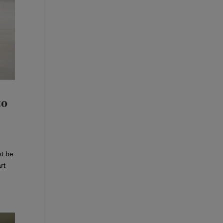
to
st be
rt