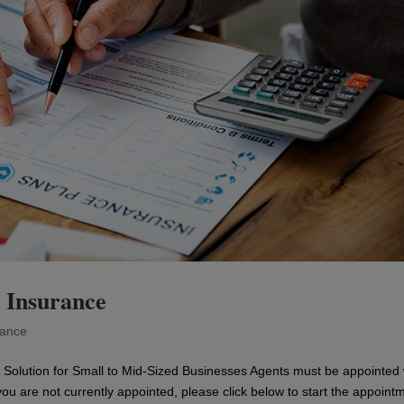
 Insurance
rance
Solution for Small to Mid-Sized Businesses Agents must be appointed 
you are not currently appointed, please click below to start the appoint