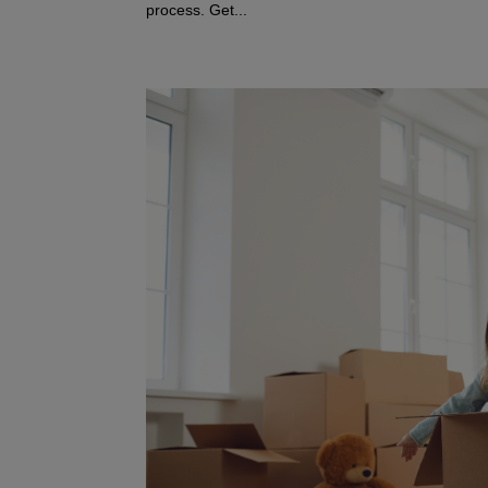
process. Get...